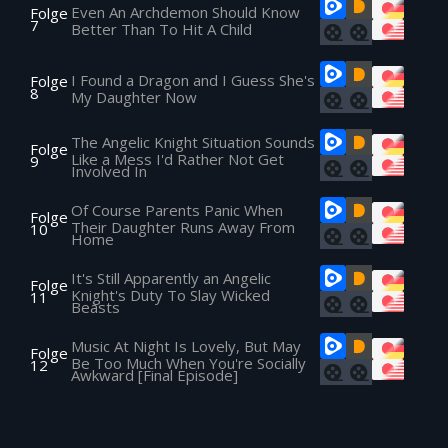
Even An Archdemon Should Know
Folge
7
Better Than To Hit A Child
I Found a Dragon and I Guess She's
Folge
8
My Daughter Now
The Angelic Knight Situation Sounds
Folge
Like a Mess I'd Rather Not Get
9
Involved In
Of Course Parents Panic When
Folge
Their Daughter Runs Away From
10
Home
It's Still Apparently an Angelic
Folge
Knight's Duty To Slay Wicked
11
Beasts
Music At Night Is Lovely, But May
Folge
Be Too Much When You're Socially
12
Awkward [Final Episode]