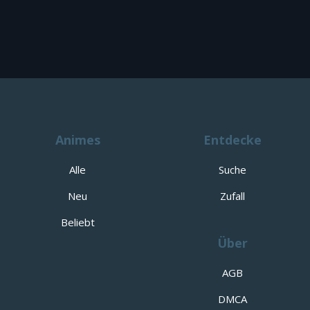
Animes
Entdecke
Alle
Suche
Neu
Zufall
Beliebt
Über
AGB
DMCA