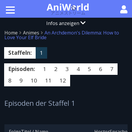
Infos anzeigen
Home
Animes
An Archdemon's Dilemma: How to
Love Your Elf Bride
Staffeln:
1
Episoden:
1
2
3
4
5
6
7
8
9
10
11
12
Episoden der Staffel 1
Folge
Titel / Name
Hoster
Sprache