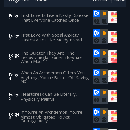
First Love Is Like a Nasty Disease
Folge
1
That Everyone Catches Once
First Love With Social Anxiety
Folge
2
Tastes a Lot Like Moldy Bread
The Quieter They Are, The
Folge
Devastatingly Scarier They Are
3
When Mad
When An Archdemon Offers You
Folge
Anything, You're Better Off Saying
4
No
Heartbreak Can Be Literally,
Folge
5
Physically Painful
If You're An Archdemon, You're
Folge
Almost Obligated To Act
6
Outrageously