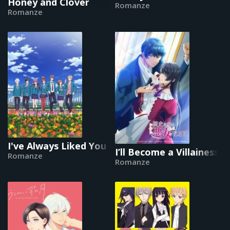
Honey and Clover
Romanze
Romanze
I've Always Liked You
I’ll Become a Villainess
Romanze
Romanze