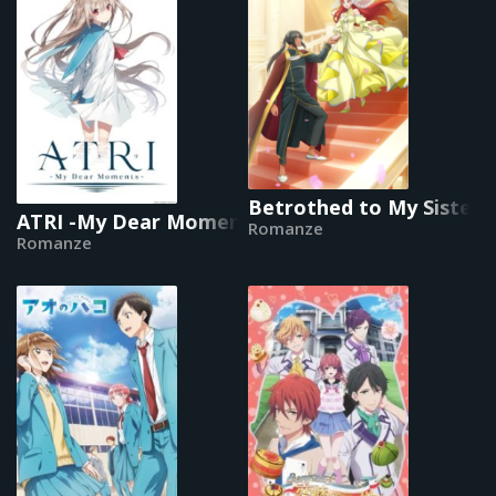
Betrothed to My Sister's
ATRI -My Dear Moments-
Romanze
Romanze