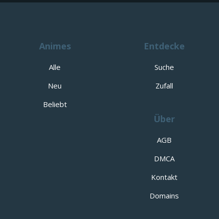
Animes
Entdecke
Alle
Suche
Neu
Zufall
Beliebt
Über
AGB
DMCA
Kontakt
Domains