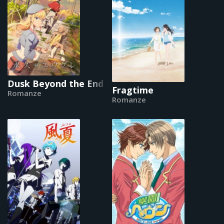
Dusk Beyond the End of the World
Fragtime
Romanze
Romanze