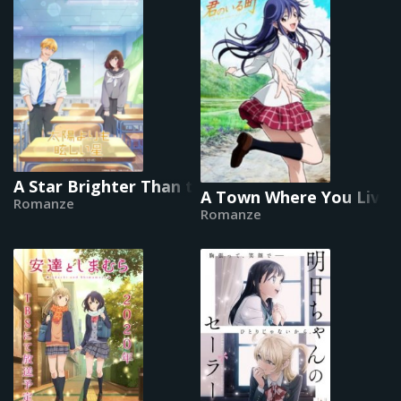
A Star Brighter Than the Sun
A Town Where You Live
Romanze
Romanze