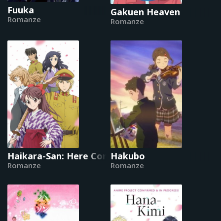
Fuuka
Gakuen Heaven
Romanze
Romanze
Haikara-San: Here Comes Miss Modern
Hakubo
Romanze
Romanze