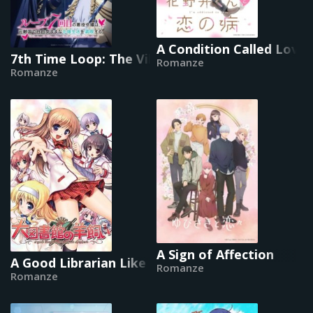
A Condition Called Love
7th Time Loop: The Villainess Enjoys a Carefree
Romanze
Romanze
A Sign of Affection
A Good Librarian Like a Good Shepherd
Romanze
Romanze