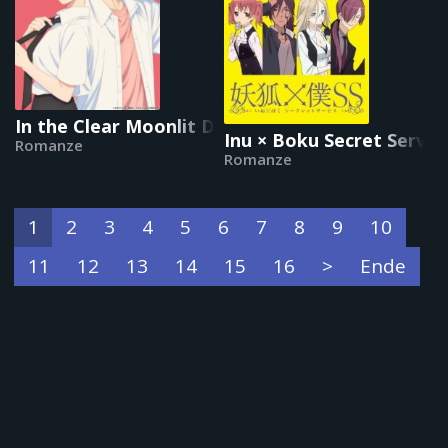
In the Clear Moonlit Dusk
Inu × Boku Secret Servic
Romanze
Romanze
1
2
3
4
5
6
7
8
9
10
11
12
13
14
15
16
>
Ende