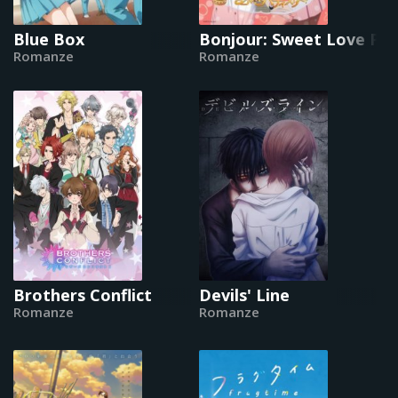
Blue Box
Bonjour: Sweet Love Pat
Romanze
Romanze
Brothers Conflict
Devils' Line
Romanze
Romanze