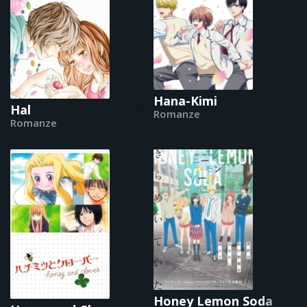
Hana-Kimi
Hal
Romanze
Romanze
Honey Lemon Soda