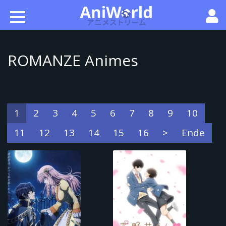
ROMANZE Animes
1
2
3
4
5
6
7
8
9
10
11
12
13
14
15
16
>
Ende