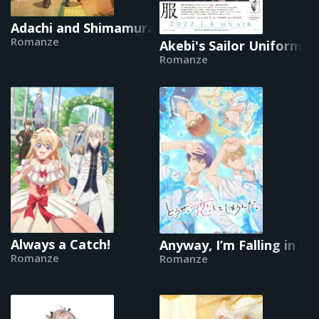
Adachi and Shimamura
Romanze
Akebi's Sailor Uniform
Romanze
Always a Catch!
Anyway, I’m Falling in L
Romanze
Romanze