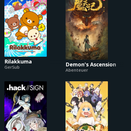
Rilakkuma
Demon's Ascension
GerSub
Abenteuer