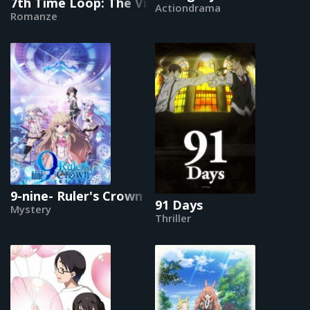
7th Time Loop: The Villainess Enjoys a Carefree
Actiondrama
Romanze
9-nine- Ruler's Crown
91 Days
Mystery
Thriller