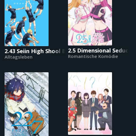
2.5 Dimensional Seducti
2.43 Seiin High Shool Boys Volleyball Team
Romantische Komödie
Alltagsleben