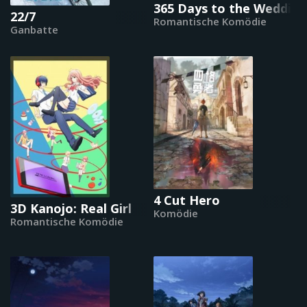
365 Days to the Wedding
22/7
Romantische Komödie
Ganbatte
4 Cut Hero
3D Kanojo: Real Girl
Komödie
Romantische Komödie