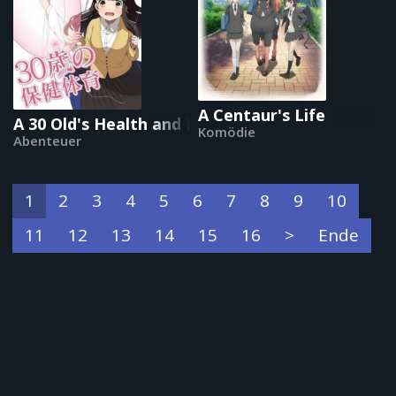
A Centaur's Life
A 30 Old's Health and Physical Education
Komödie
Abenteuer
1
2
3
4
5
6
7
8
9
10
11
12
13
14
15
16
>
Ende