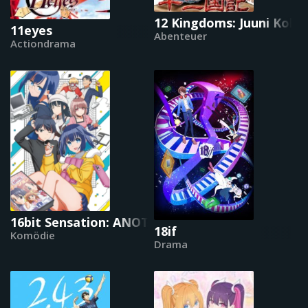
12 Kingdoms: Juuni Kokki
11eyes
Abenteuer
Actiondrama
16bit Sensation: ANOTHER LAYER
18if
Komödie
Drama