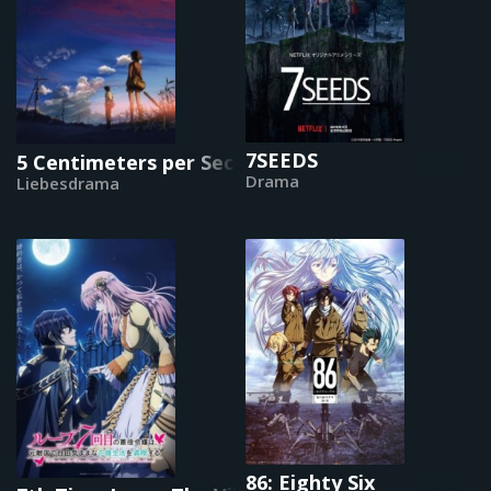
7SEEDS
5 Centimeters per Second
Drama
Liebesdrama
86: Eighty Six