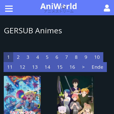
GERSUB Animes
1
2
3
4
5
6
7
8
9
10
11
12
13
14
15
16
>
Ende