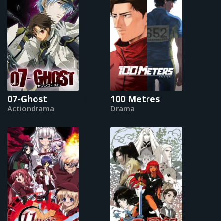
07-Ghost
100 Metres
Actiondrama
Drama