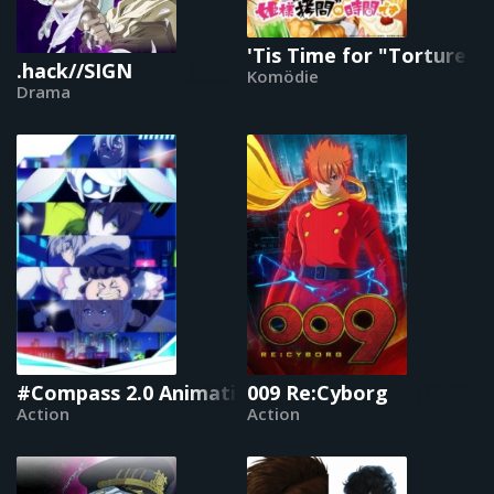
'Tis Time for "Torture," 
.hack//SIGN
Komödie
Drama
#Compass 2.0 Animation Project
009 Re:Cyborg
Action
Action