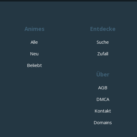
Animes
Entdecke
Alle
Suche
Neu
Zufall
Beliebt
Über
AGB
DMCA
Kontakt
Domains