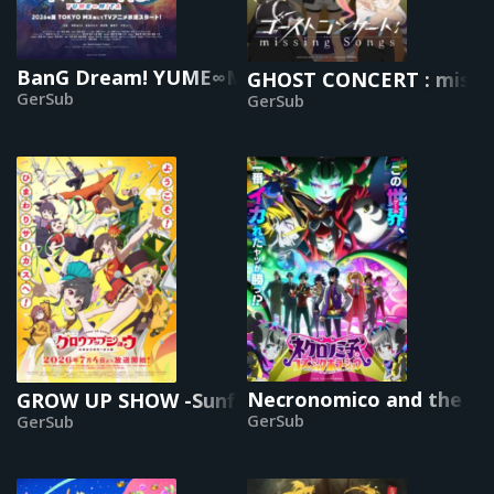
BanG Dream! YUME∞MITA
GHOST CONCERT : missi
GerSub
GerSub
Necronomico and the Co
GROW UP SHOW -Sunflower Circus-
GerSub
GerSub