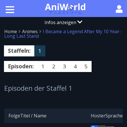
Infos anzeigen
Home
Animes
I Became a Legend After My 10 Year-
Long Last Stand
Staffeln:
1
Episoden:
1
2
3
4
5
Episoden der Staffel 1
Folge
Titel / Name
Hoster
Sprache