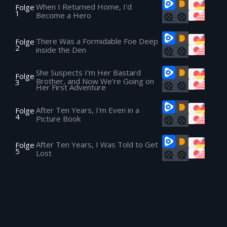
When I Returned Home, I'd
Folge
1
Become a Hero
There Was a Formidable Foe Deep
Folge
2
inside the Den
She Suspects I'm Her Bastard
Folge
Brother, and Now We're Going on
3
Her First Adventure
After Ten Years, I'm Even in a
Folge
4
Picture Book
After Ten Years, I Was Told to Get
Folge
5
Lost