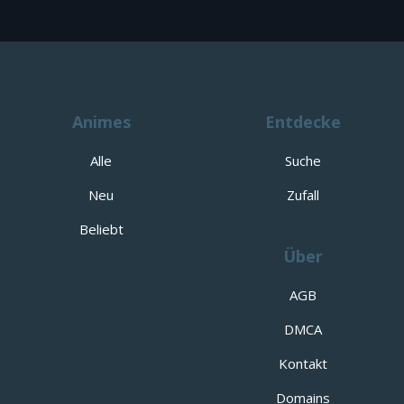
Animes
Entdecke
Alle
Suche
Neu
Zufall
Beliebt
Über
AGB
DMCA
Kontakt
Domains