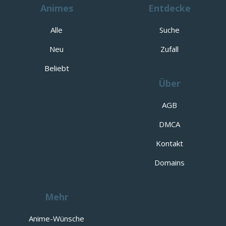
Animes
Entdecke
Alle
Suche
Neu
Zufall
Beliebt
Über
AGB
DMCA
Kontakt
Domains
Mehr
Anime-Wünsche