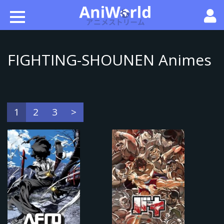
FIGHTING-SHOUNEN Animes
1
2
3
>