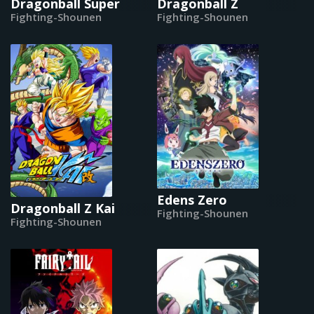
Dragonball Super
Dragonball Z
Fighting-Shounen
Fighting-Shounen
Edens Zero
Dragonball Z Kai
Fighting-Shounen
Fighting-Shounen