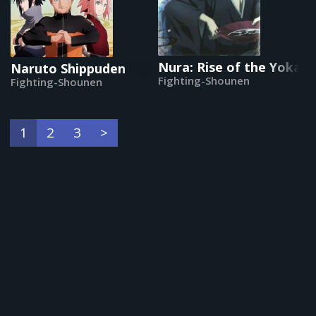
Nura: Rise of the Yokai 
Naruto Shippuden
Fighting-Shounen
Fighting-Shounen
1
2
3
>