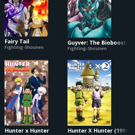
Fairy Tail
Guyver: The Bioboosted
Fighting-Shounen
Fighting-Shounen
Hunter x Hunter
Hunter X Hunter (1999)