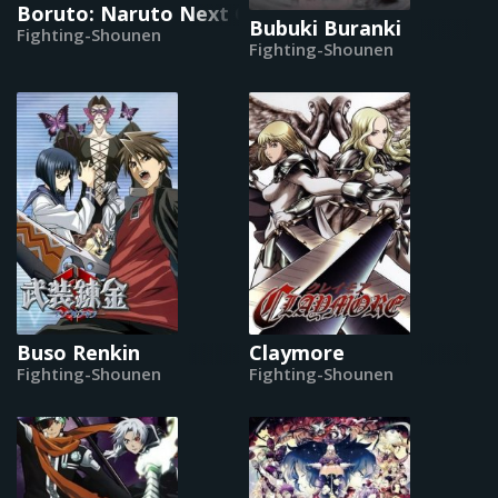
Boruto: Naruto Next Generations
Bubuki Buranki
Fighting-Shounen
Fighting-Shounen
Buso Renkin
Claymore
Fighting-Shounen
Fighting-Shounen