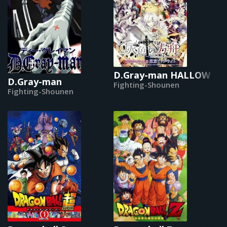
D.Gray-man HALLOW
D.Gray-man
Fighting-Shounen
Fighting-Shounen