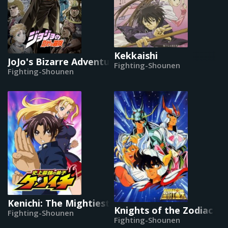
Kekkaishi
JoJo's Bizarre Adventure (2012)
Fighting-Shounen
Fighting-Shounen
Kenichi: The Mightiest Disciple
Knights of the Zodiac
Fighting-Shounen
Fighting-Shounen