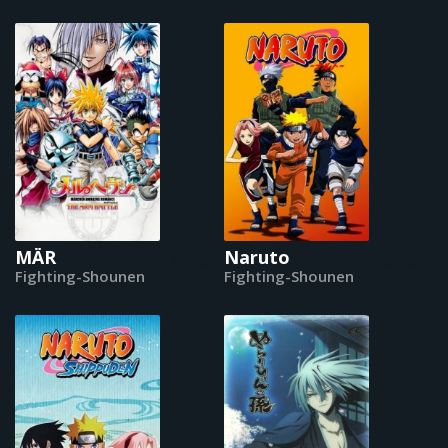
MÄR
Naruto
Fighting-Shounen
Fighting-Shounen