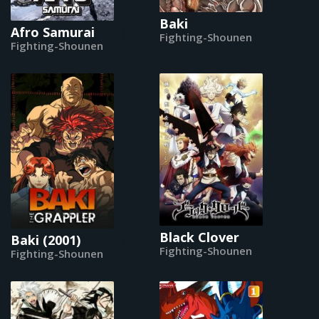
Baki
Afro Samurai
Fighting-Shounen
Fighting-Shounen
Black Clover
Baki (2001)
Fighting-Shounen
Fighting-Shounen