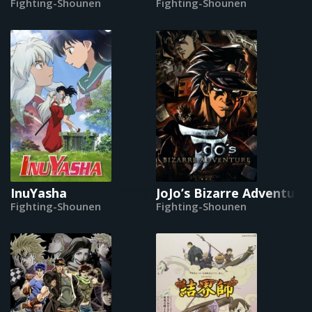
Fighting-Shounen
Fighting-Shounen
InuYasha
JoJo’s Bizarre Adventure 
Fighting-Shounen
Fighting-Shounen