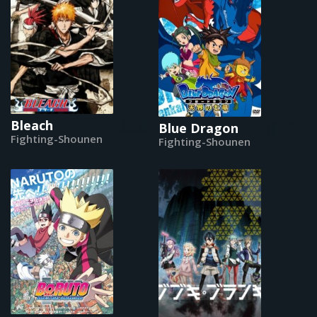
Bleach
Blue Dragon
Fighting-Shounen
Fighting-Shounen