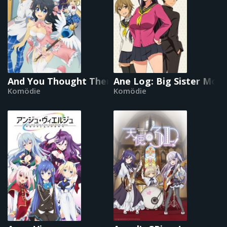
And You Thought There Is Never a Girl Online?
Ane Log: Big Sister Mo
Komödie
Komödie