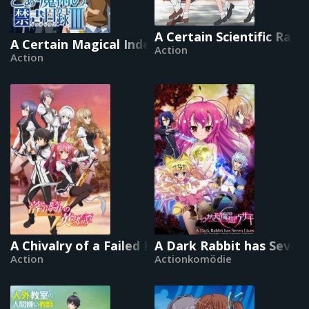
A Certain Scientific Rail
A Certain Magical Index
Action
Action
A Chivalry of a Failed Knight
A Dark Rabbit has Seven 
Action
Actionkomödie