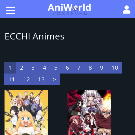
ECCHI Animes
1
2
3
4
5
6
7
8
9
10
11
12
13
>