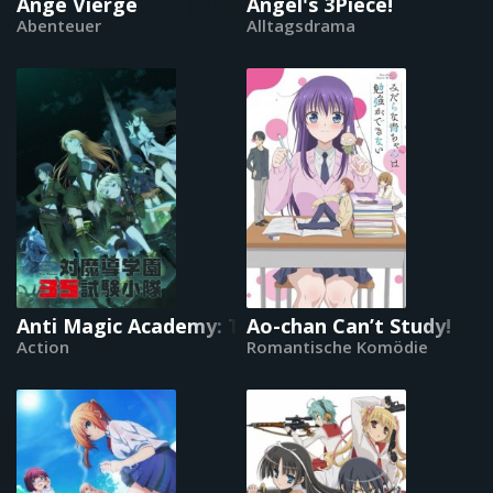
Ange Vierge
Angel's 3Piece!
Abenteuer
Alltagsdrama
Anti Magic Academy: Test-Trupp 35
Ao-chan Can’t Study!
Action
Romantische Komödie