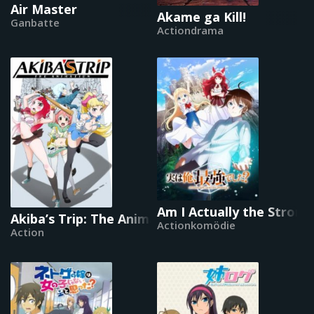
Air Master
Akame ga Kill!
Ganbatte
Actiondrama
Am I Actually the Strong
Akiba’s Trip: The Animation
Actionkomödie
Action