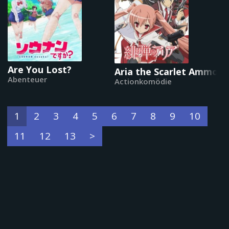
Are You Lost?
Aria the Scarlet Ammo
Abenteuer
Actionkomödie
1
2
3
4
5
6
7
8
9
10
11
12
13
>