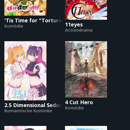
'Tis Time for "Torture," Princess
11eyes
Komödie
Actiondrama
4 Cut Hero
2.5 Dimensional Seduction
Komödie
Romantische Komödie