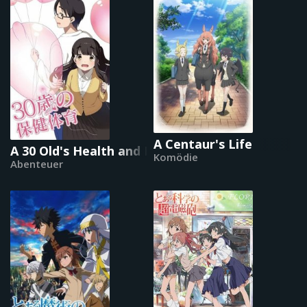
A Centaur's Life
A 30 Old's Health and Physical Education
Komödie
Abenteuer