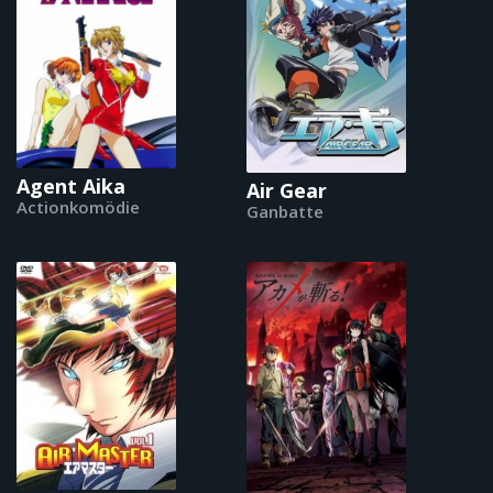
Agent Aika
Air Gear
Actionkomödie
Ganbatte