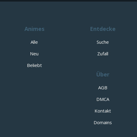
Animes
Entdecke
Alle
Suche
Neu
Zufall
Beliebt
Über
AGB
DMCA
Kontakt
Domains