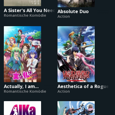
A Sister's All You Need
Absolute Duo
Romantische Komödie
Action
Actually, I am...
Aesthetica of a Rogue H
Romantische Komödie
Action