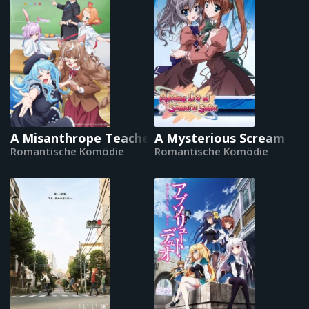
A Misanthrope Teaches a Class for Demi-Huma
A Mysterious Scream
Romantische Komödie
Romantische Komödie